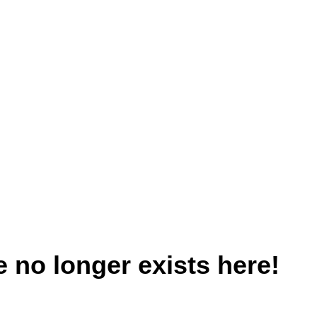
 no longer exists here!