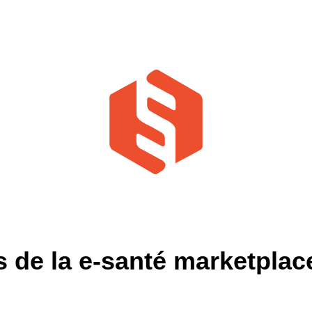
de la e-santé marketplace