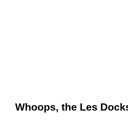
Whoops, the Les Docks 