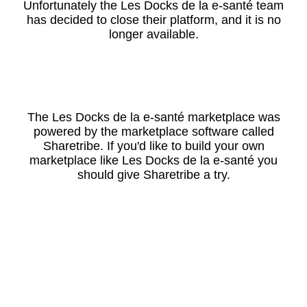
Unfortunately the Les Docks de la e-santé team
has decided to close their platform, and it is no
longer available.
The Les Docks de la e-santé marketplace was
powered by the marketplace software called
Sharetribe. If you'd like to build your own
marketplace like Les Docks de la e-santé you
should give Sharetribe a try.