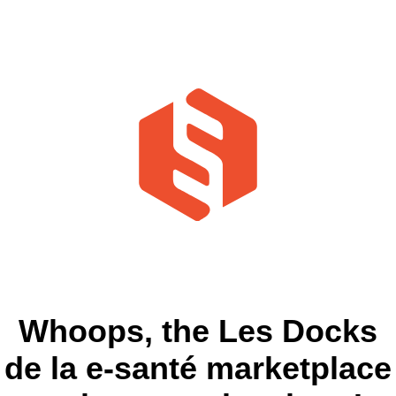
Whoops, the Les Docks
de la e-santé marketplace