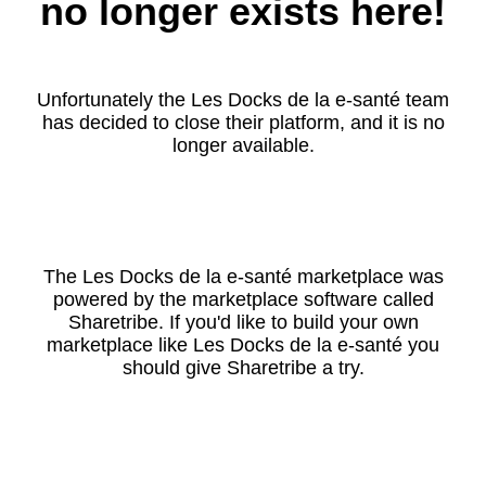
no longer exists here!
Unfortunately the Les Docks de la e-santé team
has decided to close their platform, and it is no
longer available.
The Les Docks de la e-santé marketplace was
powered by the marketplace software called
Sharetribe. If you'd like to build your own
marketplace like Les Docks de la e-santé you
should give Sharetribe a try.